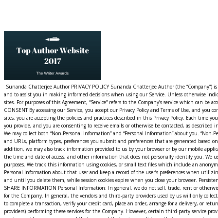
Sunanda Chatterjee Author PRIVACY POLICY Sunanda Chatterjee Author (the “Company”) is committed to protecting the privacy of its users. This Privacy Policy (“Privacy Policy”) is designed to help you understand what information we gather, how we use it, what we do to protect it, and to assist you in making informed decisions when using our Service. Unless otherwise indicated below, this Privacy Policy applies to any website that references this Privacy Policy, any Company website, as well as any data the Company may collect across partnered and unaffiliated sites. For purposes of this Agreement, “Service” refers to the Company’s service which can be accessed via our website at www.sunandachatterjee.com or through our mobile application. The terms “we,” “us,” and “our” refer to the Company. “You” refers to you, as a user of Service. I. CONSENT By accessing our Service, you accept our Privacy Policy and Terms of Use, and you consent to our collection, storage, use and disclosure of your personal information as described in this Privacy Policy. In addition, by using our Service, or services across partnered and unaffiliated sites, you are accepting the policies and practices described in this Privacy Policy. Each time you visit our website, or use the Service, and any time you voluntarily provide us with information, you agree that you are consenting to our collection, use and disclosure of the information that you provide, and you are consenting to receive emails or otherwise be contacted, as described in this Privacy Policy. Whether or not you register or create any kind of account with us, this Privacy Policy applies to all users of the website and the Service. II. INFORMATION WE COLLECT We may collect both “Non-Personal Information” and “Personal Information” about you. “Non-Personal Information” includes information that cannot be used to personally identify you, such as anonymous usage data, general demographic information we may collect, referring/exit pages and URLs, platform types, preferences you submit and preferences that are generated based on the data you submit and number of clicks. “Personal Information” includes information that can be used to personally identify you, such as your name, address and email address. In addition, we may also track information provided to us by your browser or by our mobile application when you view or use the Service, such as the website you came from (known as the “referring URL”), the type of browser you use, the device from which you connected to the Service, the time and date of access, and other information that does not personally identify you. We use this information for, among other things, the operation of the Service, to maintain the quality of the Service, to provide general statistics regarding use of the Service and for other business purposes. We track this information using cookies, or small text files which include an anonymous unique identifier. Cookies are sent to a user’s browser from our servers and are stored on the user’s computer hard drive. Sending a cookie to a user’s browser enables us to collect Non-Personal Information about that user and keep a record of the user’s preferences when utilizing our services, both on an individual and aggregate basis. The Company may use both persistent and se