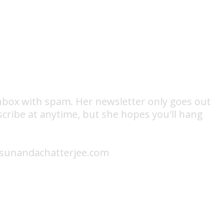
 inbox with spam. Her newsletter only goes out
scribe at anytime, but she hopes you'll hang
fo@sunandachatterjee.com