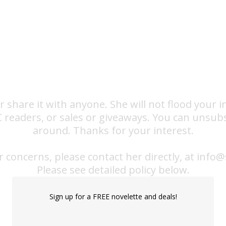
or share it with anyone. She will not flood your
RC readers, or sales or giveaways. You can unsub
around. Thanks for your interest.
r concerns, please contact her directly, at in
​Please see detailed policy below.
Sign up for a FREE novelette and deals!