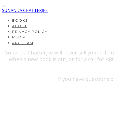
SUNANDA CHATTERJEE
BOOKS
ABOUT
PRIVACY POLICY
MEDIA
ARC TEAM
Sunanda Chatterjee will never sell your info 
when a new book is out, or for a call for A
If you have questions o