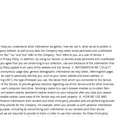
y Weebly, Inc. (“Weebly”). Weebly provides us with the online e-commerce platform that allows us to provide the Service to you. Your information, including Personal Information, may be stored through Weebly’s servers. By using the Service, you consent to Weebly’s collection, disclosure, storage, and use of your Personal Information in accordance with Weebly’s privacy policy available at https://www.weebly.com/privacy. VII. LINKS TO OTHER WEBSITES As part of the Service, we may provide links to or compatibility with other websites or applications. However, we are not responsible for the privacy practices employed by those websites or the information or content they contain. This Privacy Policy applies solely to information collected by us through the Service. Therefore, this Privacy Policy does not apply to your use of a third-party website accessed by selecting a link via our Service. To the extent that you access or use the Service through or on another website or application, then the privacy policy of that other website or application will apply to your access or use of that site or application. We encourage our users to read the privacy statements of other websites before proceeding to use them. VIII. AGE OF CONSENT By using the Service, you represent that you are at least 18 years of age. IX. CHANGES TO OUR PRIVACY POLICY The Company reserves the right to change this Privacy Policy and our Terms of Use at any time. If we decide to change this Privacy Policy, we will post these changes on this page so that you are always aware of what information we collect, how we use it, and under what circumstances we disclose it. Any such modifications become effective upon your continued access to and/or use of the Service five (5) days after we first post the changes on the website or otherwise provide you with notice of such modifications. It is your sole responsibility to check this website from time to time to view any such changes to the terms of this Privacy Policy. If you do not agree to any changes, if and when such changes may be made to this Privacy Policy, you must cease access to this website. If you have provided your email address to us, you give us permission to email you for the purpose of notification as described in this Privacy Policy. X. MERGER OR ACQUISITION In the event we (or Weebly) undergo a business transaction such as a merger, acquisition by another company, or sale of all or a portion of our assets, your Personal Information may be among the assets transferred. You acknowledge and consent that such transfers may occur and are permitted by this Privacy Policy, and that any acquirer of our (or Weebly’s) assets may continue to process your Personal Information as set forth in this Privacy Policy. If our information practices change at any time in the future, we will post the policy changes here so that you may opt out of the new information practices. We suggest that you check this Privacy Policy periodically if you are concerned about how your information is used. XI. EMAIL COMMUNICATIONS & OPTING OUT We will send you Service-related announcements on occasions when it is necessary to do so. For instance, if our Service is temporarily suspended for maintenance, or a new enhancement i