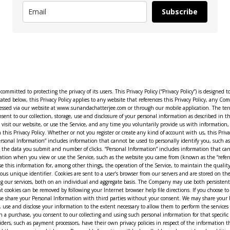
Subscribe
ssion cookies; persistent cookies remain on your computer after you close your session and until you delete them, while session cookies expire when you close your browser. Persistent cookies can be removed by following your Internet browser help file directions. If you choose to disable cookies, some areas of the Service may not work properly. III. HOW WE USE AND SHARE INFORMATION Personal Information: In general, we do not sell, trade, rent or otherwise share your Personal Information with third parties without your consent. We may share your Personal Information with vendors and other third-party providers who are performing services for the Company. In general, the vendors and third-party providers used by us will only collect, use and disclose your information to the extent necessary to allow them to perform the services they provide for the Company. For example, when you provide us with personal information to complete a transaction, verify your credit card, place an order, arrange for a delivery, or return a purchase, you consent to our collecting and using such personal information for that specific purpose, including by transmitting such information to our vendors (and their service providers) performing these services for the Company. However, certain third-party service providers, such as payment processors, have their own privacy policies in respect of the information that we are required to provide to them in order to use their services. For these third-party service providers, we recommend that you read their privacy policies so that you can understand the manner in which your Personal Information will be handled by such providers. In addition, we may disclose your Personal Information if required to do so by law or if you violate our Terms of Use. Non-Personal Information: In general, we use Non-Personal Information to help us improve the Service and customize the user experience. We also aggregate Non-Personal Information in order to track trends and analyze use patterns of the Service. This Privacy Policy does not limit in any way our use or disclosure of Non-Personal Information and we reserve the right to use and disclose such Non-Personal Information to our partners, advertisers and other third parties at our sole discretion. IV. HOW WE PROTECT INFORMATION We implement reasonable precautions and follow industry best practices in order to protect your Personal Information and ensure that such Personal Information is not accessed, disclosed, altered or destroyed. However, these measures do not guarantee that your information will not be accessed, disclosed, altered or destroyed by breach of such precautions. By using our Service, you acknowledge that you understand and agree to assume these risks. V. YOUR RIGHTS REGARDING THE USE OF YOUR PERSONAL INFORMATION You have the right at any time to prevent us from contacting you for marketing purposes. When we send a promotional communication to a user via Weebly, the user can opt out of further promotional communications by following the unsubscribe instructions provided in each promotional e-mail. Please note that notwithstanding the promotional preferences you indicate by either unsubscribing or opting out in the Settings section of the Site, we may continue to send you administrative emails including, for example, periodic updates to our Privacy Policy. VI. WEEBLY Our Service is hosted b