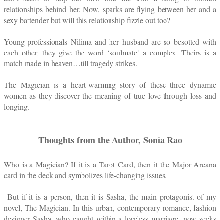
relationships behind her. Now, sparks are flying between her and a
sexy bartender but will this relationship fizzle out too?
Young professionals Nilima and her husband are so besotted with
each other, they give the word ‘soulmate’ a complex. Theirs is a
match made in heaven…till tragedy strikes.
The Magician is a heart-warming story of these three dynamic
women as they discover the meaning of true love through loss and
longing.
Thoughts from the Author, Sonia Rao
Who is a Magician? If it is a Tarot Card, then it the Major Arcana
card in the deck and symbolizes life-changing issues.
But if it is a person, then it is Sasha, the main protagonist of my
novel, The Magician. In this urban, contemporary romance, fashion
designer Sasha, who caught within a loveless marriage, now seeks