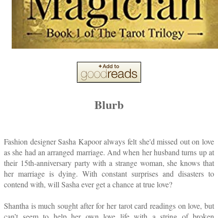
Blurb
Fashion designer Sasha Kapoor always felt she'd missed out on love
as she had an arranged marriage. And when her husband turns up at
their 15th-anniversary party with a strange woman, she knows that
her marriage is dying. With constant surprises and disasters to
contend with, will Sasha ever get a chance at true love?
Shantha is much sought after for her tarot card readings on love, but
can’t seem to help her own love life with a string of broken