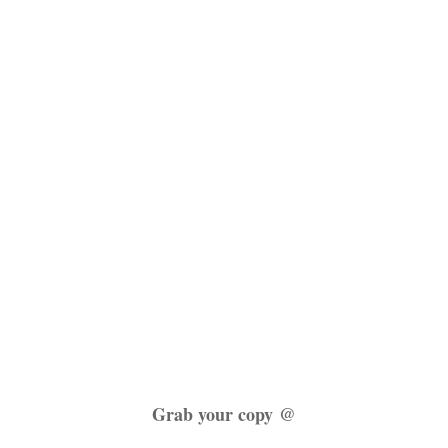
Grab your copy @