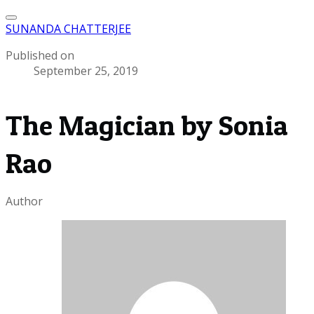
SUNANDA CHATTERJEE
Published on
September 25, 2019
The Magician by Sonia
Rao
Author