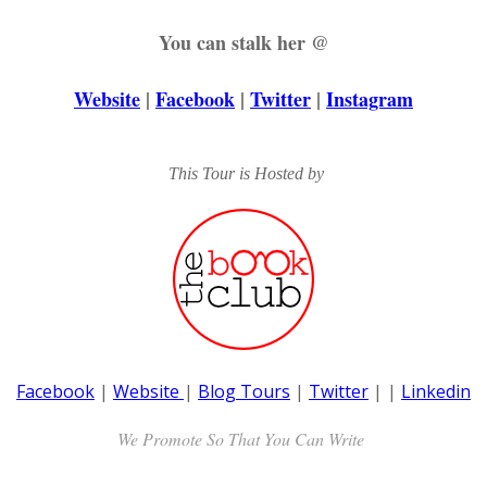
You can stalk her @
Website
|
Facebook
|
Twitter
|
Instagram
This Tour is Hosted by
Facebook
|
Website
|
Blog Tours
|
Twitter
|
|
Linkedin
We Promote So That You Can Write