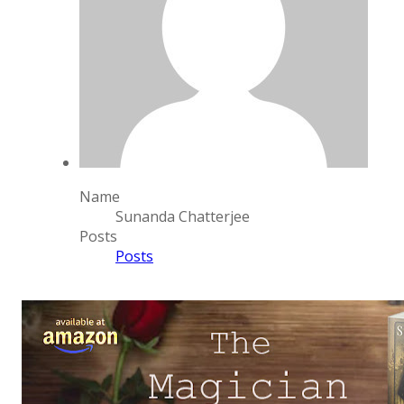
Name
Sunanda Chatterjee
Posts
Posts