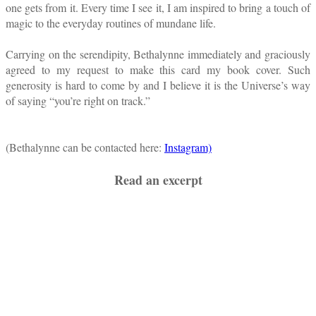
one gets from it. Every time I see it, I am inspired to bring a touch of
magic to the everyday routines of mundane life.
Carrying on the serendipity, Bethalynne immediately and graciously
agreed to my request to make this card my book cover. Such
generosity is hard to come by and I believe it is the Universe’s way
of saying “you’re right on track.”
(Bethalynne can be contacted here:
Instagram)
Read an excerpt