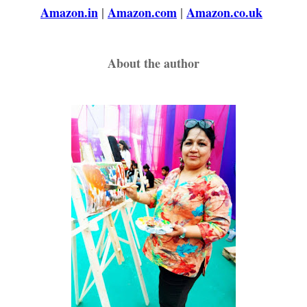
Amazon.in
|
Amazon.com
|
Amazon.co.uk
About the author