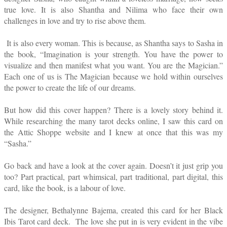
true love. It is also Shantha and Nilima who face their own
challenges in love and try to rise above them.
It is also every woman. This is because, as Shantha says to Sasha in
the book, “Imagination is your strength. You have the power to
visualize and then manifest what you want. You are the Magician.”
Each one of us is The Magician because we hold within ourselves
the power to create the life of our dreams.
But how did this cover happen? There is a lovely story behind it.
While researching the many tarot decks online, I saw this card on
the Attic Shoppe website and I knew at once that this was my
“Sasha.”
Go back and have a look at the cover again. Doesn’t it just grip you
too? Part practical, part whimsical, part traditional, part digital, this
card, like the book, is a labour of love.
The designer, Bethalynne Bajema, created this card for her Black
Ibis Tarot card deck. The love she put in is very evident in the vibe