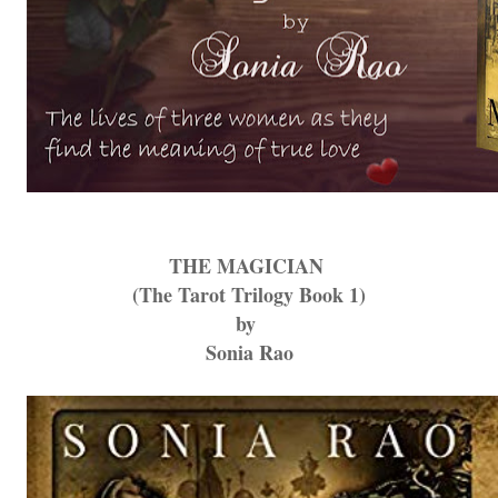
THE MAGICIAN
(The Tarot Trilogy Book 1)
by
Sonia Rao