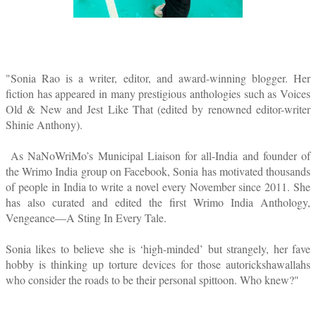
"Sonia Rao is a writer, editor, and award-winning blogger. Her
fiction has appeared in many prestigious anthologies such as Voices
Old & New and Jest Like That (edited by renowned editor-writer
Shinie Anthony).
As NaNoWriMo’s Municipal Liaison for all-India and founder of
the Wrimo India group on Facebook, Sonia has motivated thousands
of people in India to write a novel every November since 2011. She
has also curated and edited the first Wrimo India Anthology,
Vengeance—A Sting In Every Tale.
Sonia likes to believe she is ‘high-minded’ but strangely, her fave
hobby is thinking up torture devices for those autorickshawallahs
who consider the roads to be their personal spittoon. Who knew?
"