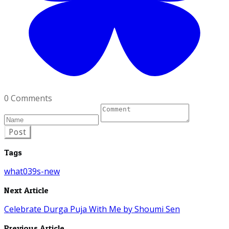
0 Comments
Post
Tags
what039s-new
Next Article
Celebrate Durga Puja With Me by Shoumi Sen
Previous Article