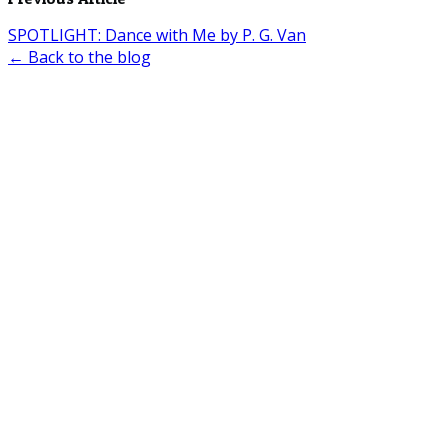
SPOTLIGHT: Dance with Me by P. G. Van
← Back to the blog