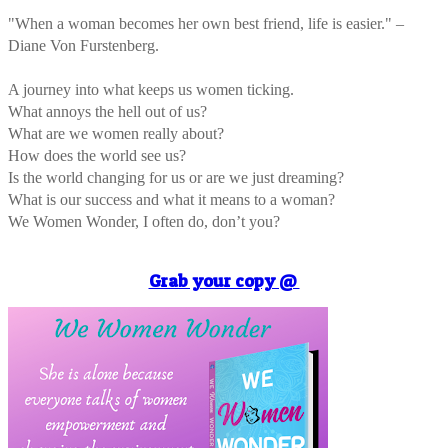
"When a woman becomes her own best friend, life is easier." –
Diane Von Furstenberg.
A journey into what keeps us women ticking.
What annoys the hell out of us?
What are we women really about?
How does the world see us?
Is the world changing for us or are we just dreaming?
What is our success and what it means to a woman?
We Women Wonder, I often do, don’t you?
Grab your copy @