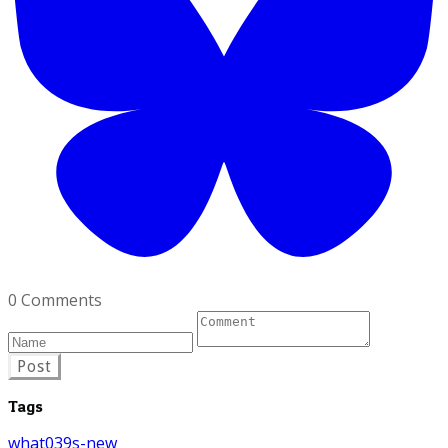
0 Comments
Post
Tags
what039s-new