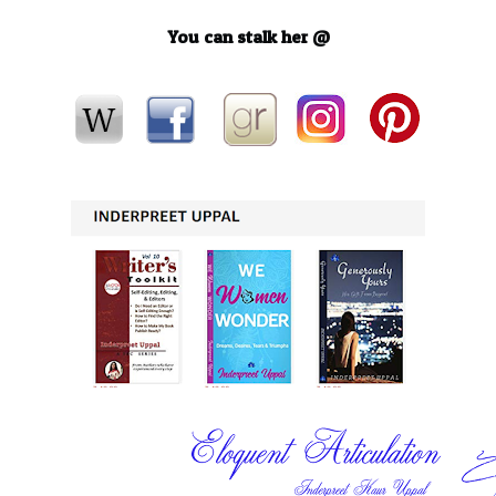
You can stalk her @