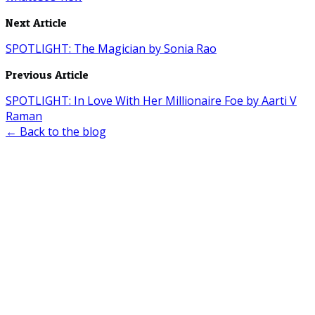
Next Article
SPOTLIGHT: The Magician by Sonia Rao
Previous Article
SPOTLIGHT: In Love With Her Millionaire Foe by Aarti V
Raman
← Back to the blog