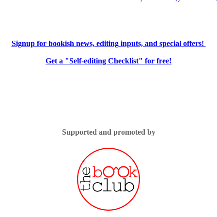
Signup for bookish news, editing inputs, and special offers!
Get a "Self-editing Checklist" for free!
Supported and promoted by