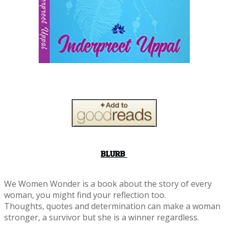
BLURB
We Women Wonder is a book about the story of every
woman, you might find your reflection too.
Thoughts, quotes and determination can make a woman
stronger, a survivor but she is a winner regardless.