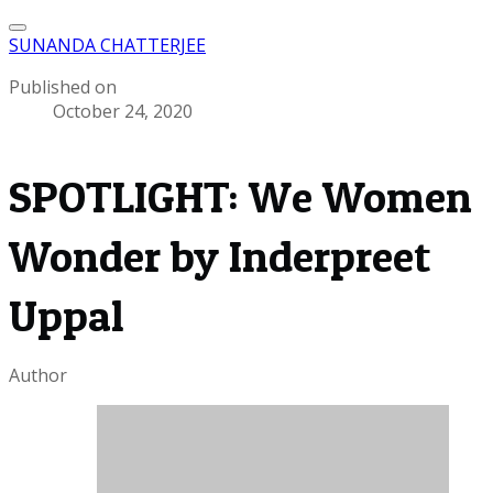
SUNANDA CHATTERJEE
Published on
October 24, 2020
SPOTLIGHT: We Women
Wonder by Inderpreet
Uppal
Author