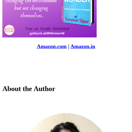
Amazon.com
|
Amazon.in
About the Author