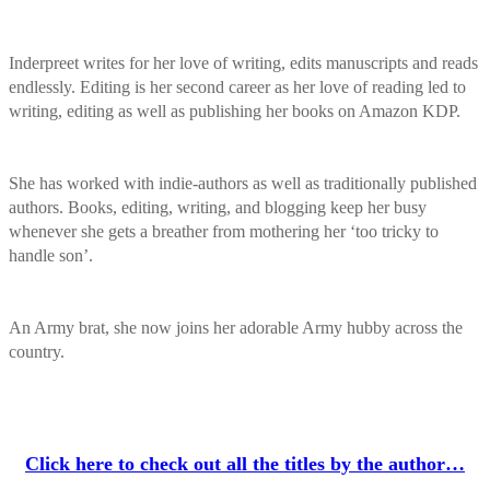
Inderpreet writes for her love of writing, edits manuscripts and reads
endlessly. Editing is her second career as her love of reading led to
writing, editing as well as publishing her books on Amazon KDP.
She has worked with indie-authors as well as traditionally published
authors. Books, editing, writing, and blogging keep her busy
whenever she gets a breather from mothering her ‘too tricky to
handle son’.
An Army brat, she now joins her adorable Army hubby across the
country.
Click here to check out all the titles by the author…