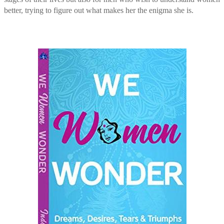
better, trying to figure out what makes her the enigma she is.