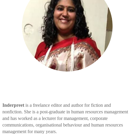
Inderpreet
is a freelance editor and author for fiction and
nonfiction. She is a post-graduate in human resources management
and has worked as a lecturer for management, corporate
communications, organisational behaviour and human resources
management for many years.