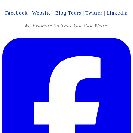
Facebook
|
Website
|
Blog Tours
|
Twitter
|
Linkedin
We Promote So That You Can Write