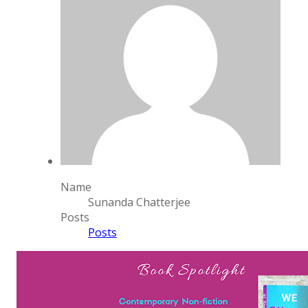
Name
Sunanda Chatterjee
Posts
Posts