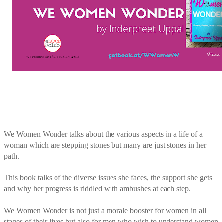
We Women Wonder talks about the various aspects in a life of a
woman which are stepping stones but many are just stones in her
path.
This book talks of the diverse issues she faces, the support she gets
and why her progress is riddled with ambushes at each step.
We Women Wonder is not just a morale booster for women in all
stages of their lives but also for men who wish to understand women