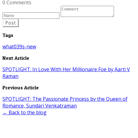
0 Comments
Post
Tags
what039s-new
Next Article
SPOTLIGHT: In Love With Her Millionaire Foe by Aarti V
Raman
Previous Article
SPOTLIGHT: The Passionate Princess by the Queen of
Romance, Sundari Venkatraman
← Back to the blog