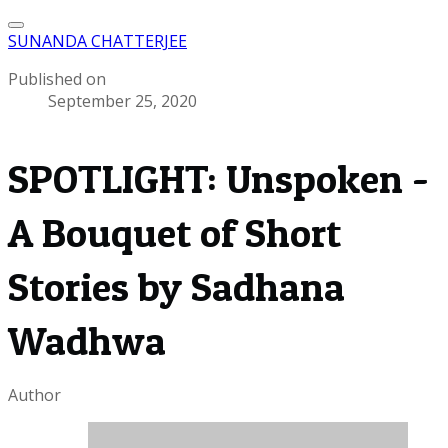
SUNANDA CHATTERJEE
Published on
September 25, 2020
SPOTLIGHT: Unspoken -
A Bouquet of Short
Stories by Sadhana
Wadhwa
Author