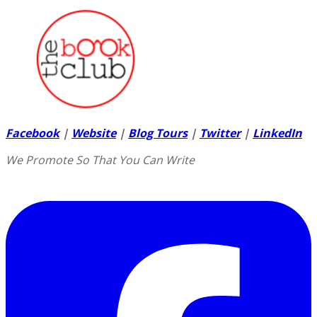
Facebook
|
Website
|
Blog Tours
|
Twitter
|
LinkedIn
We Promote So That You Can Write