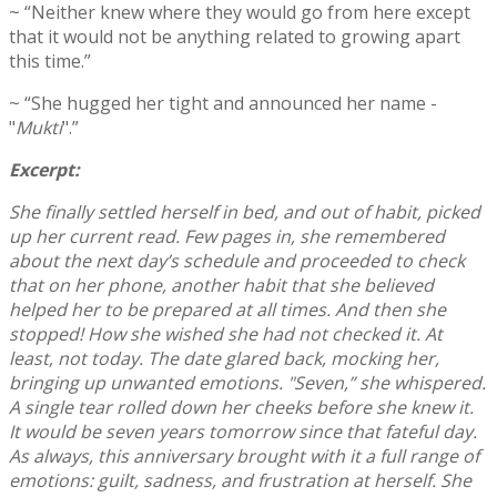
~ “Neither knew where they would go from here except
that it would not be anything related to growing apart
this time.”
~ “She hugged her tight and announced her name -
"
Mukti
".”
Excerpt:
She finally settled herself in bed, and out of habit, picked
up her current read. Few pages in, she remembered
about the next day’s schedule and proceeded to check
that on her phone, another habit that she believed
helped her to be prepared at all times. And then she
stopped! How she wished she had not checked it. At
least, not today. The date glared back, mocking her,
bringing up unwanted emotions. "Seven,” she whispered.
A single tear rolled down her cheeks before she knew it.
It would be seven years tomorrow since that fateful day.
As always, this anniversary brought with it a full range of
emotions: guilt, sadness, and frustration at herself. She