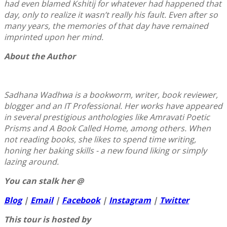
had even blamed Kshitij for whatever had happened that
day, only to realize it wasn’t really his fault. Even after so
many years, the memories of that day have remained
imprinted upon her mind.
About the Author
Sadhana Wadhwa is a bookworm, writer, book reviewer,
blogger and an IT Professional. Her works have appeared
in several prestigious anthologies like Amravati Poetic
Prisms and A Book Called Home, among others. When
not reading books, she likes to spend time writing,
honing her baking skills - a new found liking or simply
lazing around.
You can stalk her @
Blog
|
Email
|
Facebook
|
Instagram
|
Twitter
This tour is hosted by