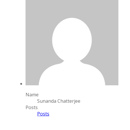
Name
Sunanda Chatterjee
Posts
Posts