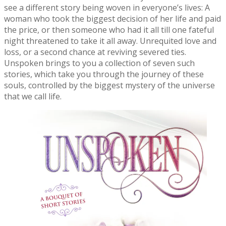
see a different story being woven in everyone’s lives: A
woman who took the biggest decision of her life and paid
the price, or then someone who had it all till one fateful
night threatened to take it all away. Unrequited love and
loss, or a second chance at reviving severed ties.
Unspoken brings to you a collection of seven such
stories, which take you through the journey of these
souls, controlled by the biggest mystery of the universe
that we call life.