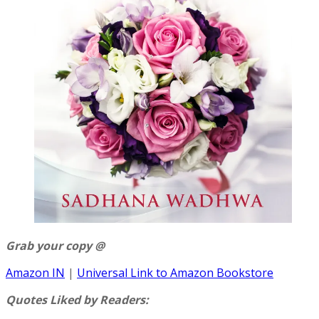
Grab your copy @
Amazon IN
|
Universal Link to Amazon Bookstore
Quotes Liked by Readers: