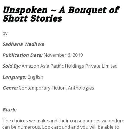
Unspoken ~ A Bouquet of
Short Stories
by
Sadhana Wadhwa
Publication Date:
November 6, 2019
Sold By:
Amazon Asia Pacific Holdings Private Limited
Language:
English
Genre:
Contemporary Fiction, Anthologies
Blurb:
The choices we make and their consequences we endure
can be numerous. Look around and you will be able to