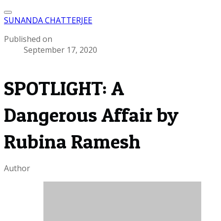
SUNANDA CHATTERJEE
Published on
September 17, 2020
SPOTLIGHT: A
Dangerous Affair by
Rubina Ramesh
Author