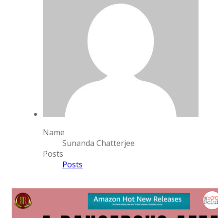
Name
Sunanda Chatterjee
Posts
Posts