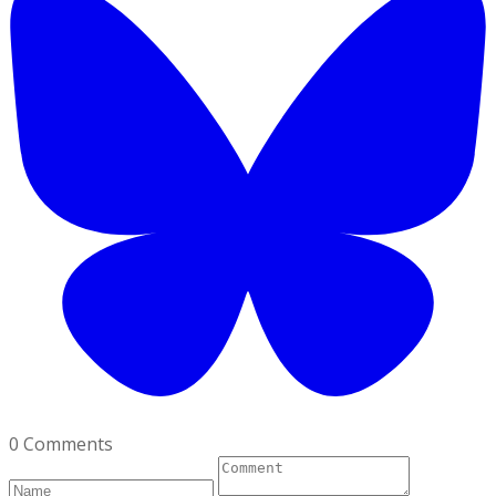
0 Comments