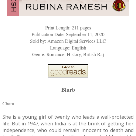
Print Length: 211 pages
Publication Date: September 11, 2020
Sold by: Amazon Digital Services LLC
Language: English
Genre: Romance, History, British Raj
Blurb
Charu...
She is a young girl of twenty who leads a well-protected
life. But in 1947, when India is at the brink of getting her
independence, who could remain innocent to death and