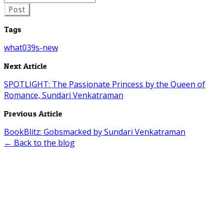
Post
Tags
what039s-new
Next Article
SPOTLIGHT: The Passionate Princess by the Queen of
Romance, Sundari Venkatraman
Previous Article
BookBlitz: Gobsmacked by Sundari Venkatraman
← Back to the blog