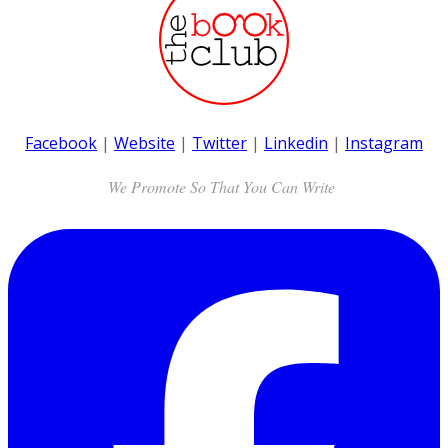
Facebook
|
Website
|
Twitter
|
Linkedin
|
Instagram
We Promote So That You Can Write