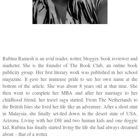
Rubina Ramesh is an avid reader, writer, blogger, book reviewer and
marketer. She is the founder of The Book Club, an online book
publicity group. Her first literary work was published in her school
magazine. It gave her immense pride to see her own name at the
bottom of the article. She was about 8 years old at that time. She
then went to complete her MBA and after her marriage to her
childhood friend, her travel saga started. From The Netherlands to
the British Isles she lived her life like an adventure. After a short stint
in Malaysia, she finally set-tled down in the desert state of USA,
Arizona. Living with her DH and two human kids and one doggie
kid, Rubina has finally started living the life she had always dreamed
about – that of a writer.