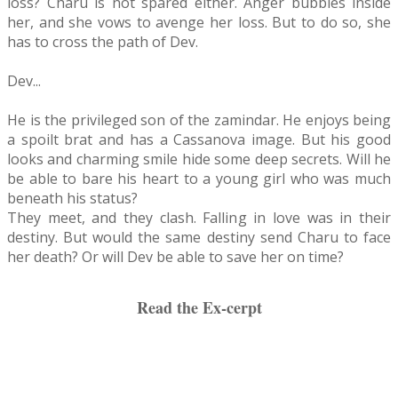
loss? Charu is not spared either. Anger bubbles inside
her, and she vows to avenge her loss. But to do so, she
has to cross the path of Dev.
Dev...
He is the privileged son of the zamindar. He enjoys being
a spoilt brat and has a Cassanova image. But his good
looks and charming smile hide some deep secrets. Will he
be able to bare his heart to a young girl who was much
beneath his status?
They meet, and they clash. Falling in love was in their
destiny. But would the same destiny send Charu to face
her death? Or will Dev be able to save her on time?
Read the Ex-cerpt