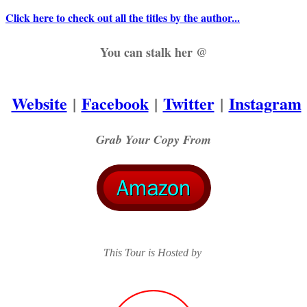
Click here to check out all the titles by the author...
You can stalk her @
Website
|
Facebook
|
Twitter
|
Instagram
Grab Your Copy From
This Tour is Hosted by