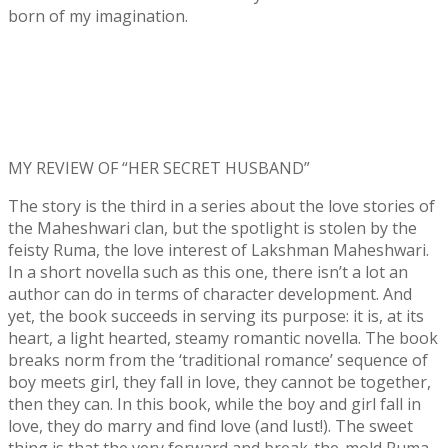
born of my imagination.
MY REVIEW OF “HER SECRET HUSBAND”
The story is the third in a series about the love stories of
the Maheshwari clan, but the spotlight is stolen by the
feisty Ruma, the love interest of Lakshman Maheshwari.
In a short novella such as this one, there isn’t a lot an
author can do in terms of character development. And
yet, the book succeeds in serving its purpose: it is, at its
heart, a light hearted, steamy romantic novella. The book
breaks norm from the ‘traditional romance’ sequence of
boy meets girl, they fall in love, they cannot be together,
then they can. In this book, while the boy and girl fall in
love, they do marry and find love (and lust!). The sweet