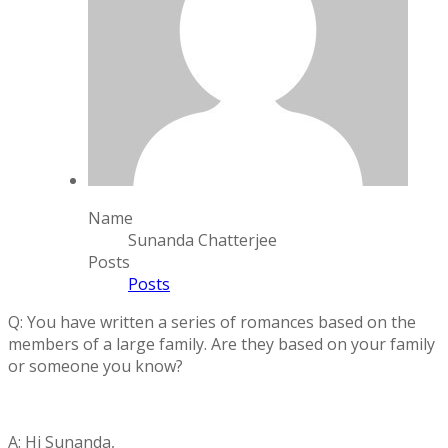
Name
Sunanda Chatterjee
Posts
Posts
Q: You have written a series of romances based on the
members of a large family. Are they based on your family
or someone you know?
A: Hi Sunanda,