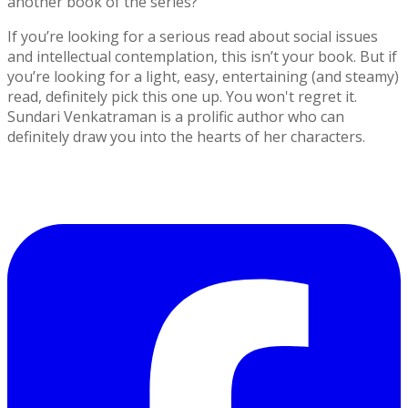
another book of the series?
If you’re looking for a serious read about social issues
and intellectual contemplation, this isn’t your book. But if
you’re looking for a light, easy, entertaining (and steamy)
read, definitely pick this one up. You won't regret it.
Sundari Venkatraman is a prolific author who can
definitely draw you into the hearts of her characters.