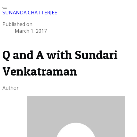
SUNANDA CHATTERJEE
Published on
March 1, 2017
Q and A with Sundari
Venkatraman
Author