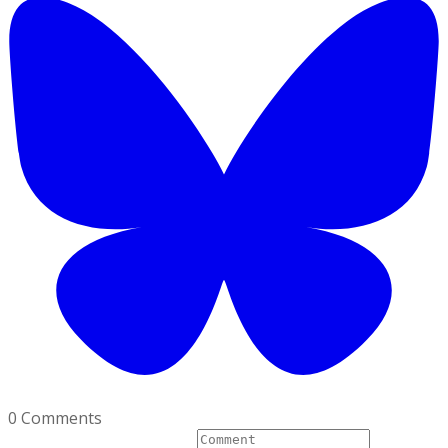
0 Comments