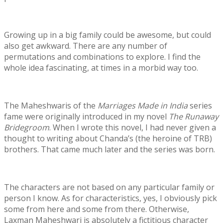
Growing up in a big family could be awesome, but could
also get awkward. There are any number of
permutations and combinations to explore. I find the
whole idea fascinating, at times in a morbid way too.
The Maheshwaris of the
Marriages Made in India
series
fame were originally introduced in my novel
The Runaway
Bridegroom
. When I wrote this novel, I had never given a
thought to writing about Chanda’s (the heroine of TRB)
brothers. That came much later and the series was born.
The characters are not based on any particular family or
person I know. As for characteristics, yes, I obviously pick
some from here and some from there. Otherwise,
Laxman Maheshwari is absolutely a fictitious character