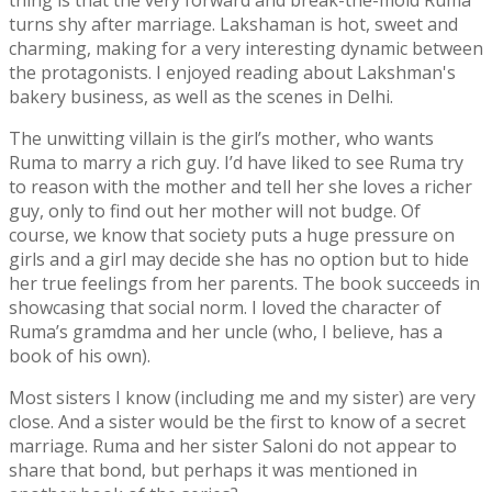
thing is that the very forward and break-the-mold Ruma
turns shy after marriage. Lakshaman is hot, sweet and
charming, making for a very interesting dynamic between
the protagonists. I enjoyed reading about Lakshman's
bakery business, as well as the scenes in Delhi.
The unwitting villain is the girl’s mother, who wants
Ruma to marry a rich guy. I’d have liked to see Ruma try
to reason with the mother and tell her she loves a richer
guy, only to find out her mother will not budge. Of
course, we know that society puts a huge pressure on
girls and a girl may decide she has no option but to hide
her true feelings from her parents. The book succeeds in
showcasing that social norm. I loved the character of
Ruma’s gramdma and her uncle (who, I believe, has a
book of his own).
Most sisters I know (including me and my sister) are very
close. And a sister would be the first to know of a secret
marriage. Ruma and her sister Saloni do not appear to
share that bond, but perhaps it was mentioned in