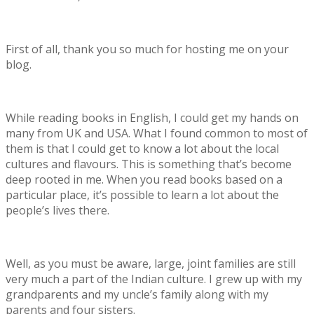
First of all, thank you so much for hosting me on your
blog.
While reading books in English, I could get my hands on
many from UK and USA. What I found common to most of
them is that I could get to know a lot about the local
cultures and flavours. This is something that’s become
deep rooted in me. When you read books based on a
particular place, it’s possible to learn a lot about the
people’s lives there.
Well, as you must be aware, large, joint families are still
very much a part of the Indian culture. I grew up with my
grandparents and my uncle’s family along with my
parents and four sisters.