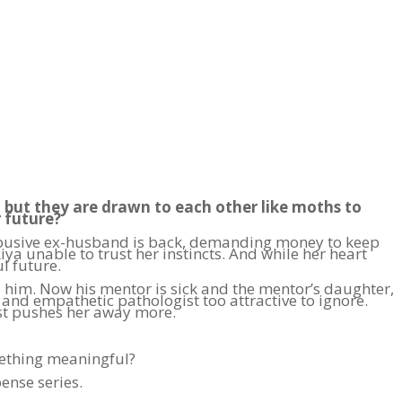
, but they are drawn to each other like moths to
r future?
r abusive ex-husband is back, demanding money to keep
ya unable to trust her instincts. And while her heart
l future.
im. Now his mentor is sick and the mentor’s daughter,
, and empathetic pathologist too attractive to ignore.
ust pushes her away more.
omething meaningful?
ense series.