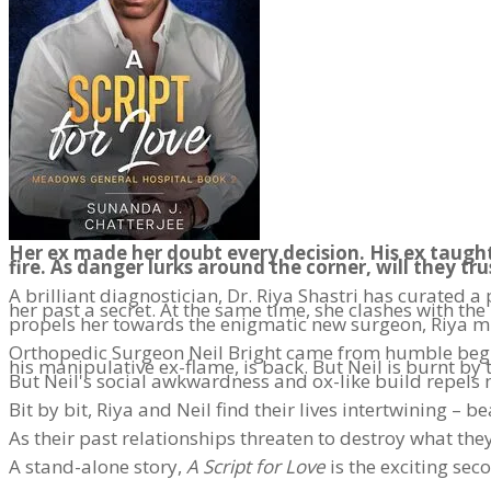
Her ex made her doubt every decision. His ex taught
fire. As danger lurks around the corner, will they tru
A brilliant diagnostician, Dr. Riya Shastri has curated
her past a secret. At the same time, she clashes with th
propels her towards the enigmatic new surgeon, Riya mu
Orthopedic Surgeon Neil Bright came from humble begin
his manipulative ex-flame, is back. But Neil is burnt by 
But Neil's social awkwardness and ox-like build repels
Bit by bit, Riya and Neil find their lives intertwining – be
As their past relationships threaten to destroy what th
A stand-alone story,
A Script for Love
is the exciting se