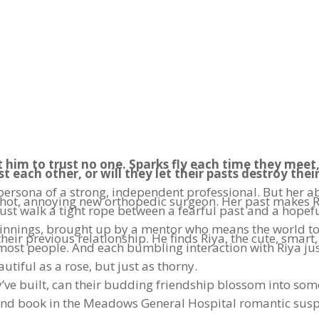
 him to trust no one. Sparks fly each time they meet
st each other, or will they let their pasts destroy thei
 a persona of a strong, independent professional. But he
e hot, annoying new orthopedic surgeon. Her past makes Ri
st walk a tight rope between a fearful past and a hopefu
nings, brought up by a mentor who means the world to h
their previous relationship. He finds Riya, the cute, smart
 most people. And each bumbling interaction with Riya j
autiful as a rose, but just as thorny.
ey’ve built, can their budding friendship blossom into s
cond book in the Meadows General Hospital romantic susp