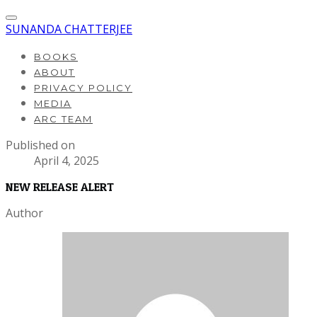
SUNANDA CHATTERJEE
BOOKS
ABOUT
PRIVACY POLICY
MEDIA
ARC TEAM
Published on
April 4, 2025
NEW RELEASE ALERT
Author