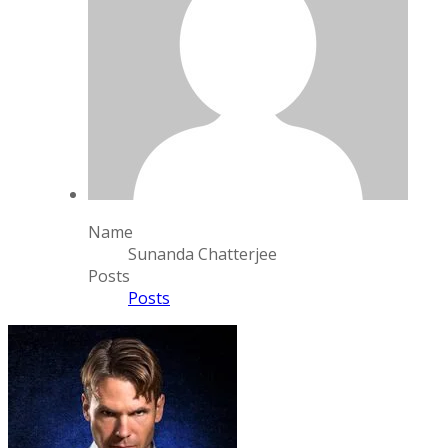
Name
Sunanda Chatterjee
Posts
Posts