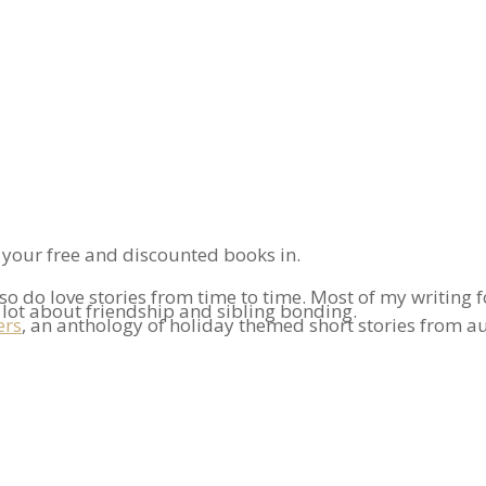
n your free and discounted books in.
also do love stories from time to time. Most of my writin
a lot about friendship and sibling bonding.
ers
, an anthology of holiday themed short stories from a