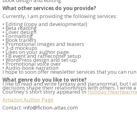
book design and editing.
What other services do you provide?
Currently, I am providing the following services:
• Editing (copy and developmental)
• Beta reading
• Cover design
• Formatting
• Book trailers
• Promotional images and teasers
• 3-d mockups
• Likes on your author page
• FB event and rafflecopter setup
• WordPress design and set-up
• Promotional voice over
• Audio-book narration
I hope to soon offer newsletter services that you can ru
What genre do you like to write?
I like to read and write fantasy and paranormal, but I 
decisions shape their relationships with others. I write 
Courtney's short story appeared in
Holiday Heartwarm
Amazon Author Page
Contact:
info@fiction-atlas.com