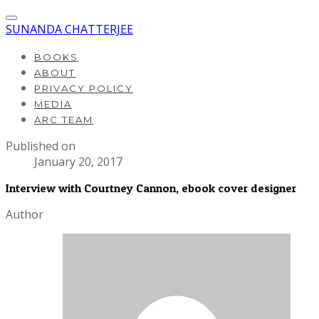
SUNANDA CHATTERJEE
BOOKS
ABOUT
PRIVACY POLICY
MEDIA
ARC TEAM
Published on
January 20, 2017
Interview with Courtney Cannon, ebook cover designer
Author