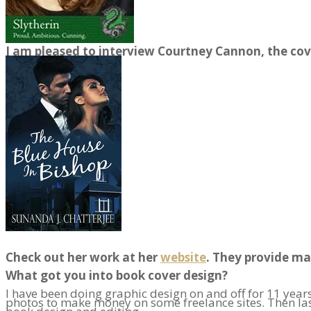
I am pleased to interview Courtney Cannon, the co
Check out her work at her
website
. They provide ma
What got you into book cover design?
I have been doing graphic design on and off for 11 years
photos to make money on some freelance sites. Then last