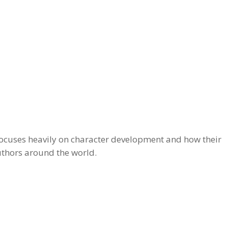
g focuses heavily on character development and how their
uthors around the world.