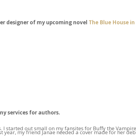
ver designer of my upcoming novel
The Blue House in
ny services for authors.
. I started out small on my fansites for Buffy the Vampir
 year, my friend Janae needed a cover made for her debut 