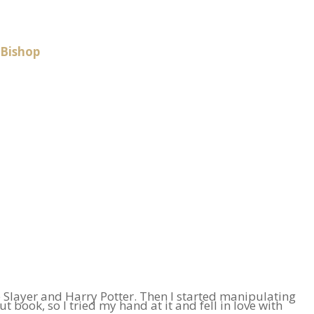
 Bishop
e Slayer and Harry Potter. Then I started manipulating
book, so I tried my hand at it and fell in love with