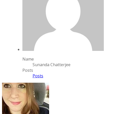
Name
Sunanda Chatterjee
Posts
Posts