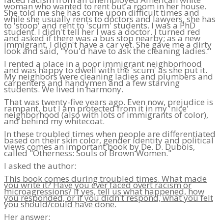
woman who wanted to rent out a room in her house.
She told me she has come upon difficult times and
while she usually rents to doctors and lawyers, she has
to 'stoop' and rent to 'scum' students. I was a PhD
student. I didn't tell her I was a doctor. I turned red
and asked if there was a bus stop nearby; as a new
immigrant, I didn't have a car yet. She gave me a dirty
look and said, "You'd have to ask the cleaning ladies."
I rented a place in a poor immigrant neighborhood
and was happy to dwell with the 'scum' as she put it.
My neighbors were cleaning ladies and plumbers and
carpenters and handymen and a few starving
students. We lived in harmony.
That was twenty-five years ago. Even now, prejudice is
rampant, but I am protected from it in my 'nice'
neighborhood (also with lots of immigrants of color),
and behind my whitecoat.
In these troubled times when people are differentiated
based on their skin color, gender identity and political
views comes an important book by De. D. Dubois,
called "Otherness: Souls of Brown Women."
I asked the author:
This book comes during troubled times. What made
you write it? Have you ever faced overt racism or
microagressions? If yes, tell us what happened, how
you responded, or if you didn't respond, what you felt
you should/could have done.
Her answer: