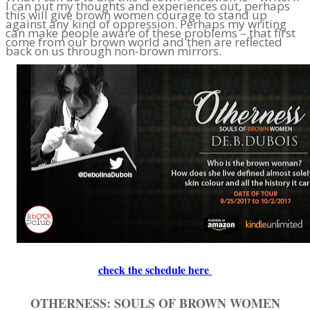
I can put my thoughts and experiences out, perhaps
this will give brown women courage to stand up
against any kind of oppression. Perhaps my writing
can make people aware of these problems – that first
come from our brown world and then are reflected
back on us through non-brown mirrors.
check the schedule here
OTHERNESS: SOULS OF BROWN WOMEN