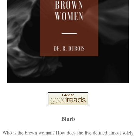
Blurb
Who is the brown woman? How does she live defined almost solely