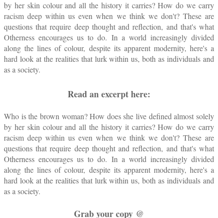
by her skin colour and all the history it carries? How do we carry
racism deep within us even when we think we don't? These are
questions that require deep thought and reflection, and that's what
Otherness encourages us to do. In a world increasingly divided
along the lines of colour, despite its apparent modernity, here's a
hard look at the realities that lurk within us, both as individuals and
as a society.
Read an excerpt here:
Who is the brown woman? How does she live defined almost solely
by her skin colour and all the history it carries? How do we carry
racism deep within us even when we think we don't? These are
questions that require deep thought and reflection, and that's what
Otherness encourages us to do. In a world increasingly divided
along the lines of colour, despite its apparent modernity, here's a
hard look at the realities that lurk within us, both as individuals and
as a society.
Grab your copy @