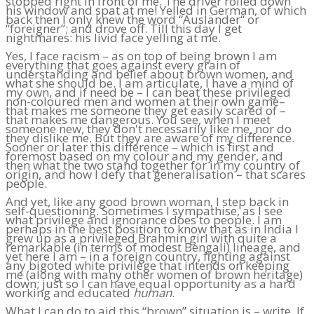
stopped right in front of me. The driver rolled down
his window and spat at me! Yelled in German, of which
back then I only knew the word “Ausländer“ or
“foreigner”; and drove off. Till this day I get
nightmares: his livid face yelling at me.
Yes, I face racism – as on top of being brown I am
everything that goes against every grain of
understanding and belief about brown women, and
what she should be. I am articulate, I have a mind of
my own, and if need be – I can beat these privileged
non-coloured men and women at their own game–
that makes me someone they get easily scared of –
that makes me dangerous. You see, when I meet
someone new, they don't necessarily like me, nor do
they dislike me. But they are aware of my difference.
Sooner or later this difference – which is first and
foremost based on my colour and my gender, and
then what the two stand together for in my country of
origin, and how I defy that generalisation – that scares
people.
And yet, like any good brown woman, I step back in
self-questioning. Sometimes I sympathise, as I see
what privilege and ignorance does to people. I am
perhaps in the best position to know that as in India I
grew up as a privileged Brahmin girl with quite a
remarkable (in terms of modest Bengali) lineage, and
yet here I am – in a foreign country, fighting against
any bigoted white privilege that intends on keeping
me (along with many other women of brown heritage)
down; just so I can have equal opportunity as a hard
working and educated
human
.
What I can do to aid this “brown” situation is – write. If