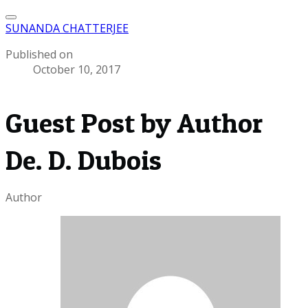
SUNANDA CHATTERJEE
Published on
October 10, 2017
Guest Post by Author
De. D. Dubois
Author