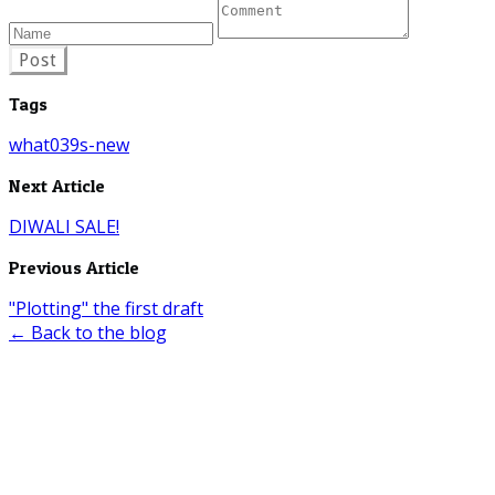
Post
Tags
what039s-new
Next Article
DIWALI SALE!
Previous Article
"Plotting" the first draft
← Back to the blog