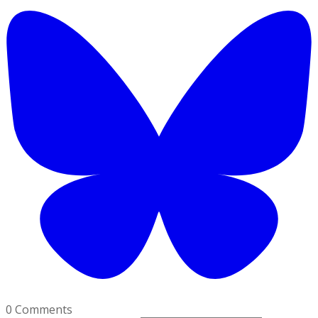
0 Comments