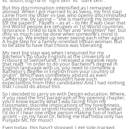
vs. South, stigma of “light skin” vs. “dark skin”.
But this discrimination intensified as I remained
abroad. When I got married to as Swiss, my first slap
came from my sister-in-law, who openly discriminated
against me, by saying – “she is marrying my brother
for the papers”. Papers – as at – to her it was clear that
3rd World people are refugees in 1st World countries.
Ignorance. I tried to talk to her and “enlighten” her, but
only so much can be done when someone’s mind is
made up. We ended up never seeing each other again.
A huge step for a family-oriented Indian woman. But
to be able to have that choice was liberating.
My next big slap was when I enquired for my
Bachelor’s (to study English) at the University of
Fribourg of Switzerland, I received a negative reply
that read: “in order to do your Bachelor's degree in
English language with us, you need to complete a
Bachelor’s degree in English from your country of
origin”. Which was completely absurd as even
Cambridge University wouldn’t have such
expectations from their candidates! And I had nothing
that I could do about this.
So I decided to carry on with Design education. Where,
if you read the first paragraph of my opening chapter,
you’ll know exactly what I was facing from my
classmates: discrete implications of my foreignness,
and thus inferior origins! Honestly, I don’t know what
I’d do if I hear one more person making fun of Indian
accent – on my face! Or, telling me that India only has
Punjabi MC for music!
Even today, this hasn’t stopped. I get side-tracked,