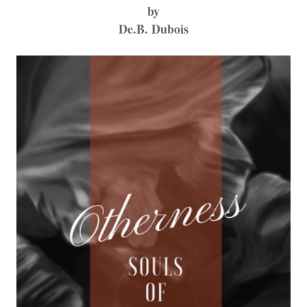
by
De.B. Dubois