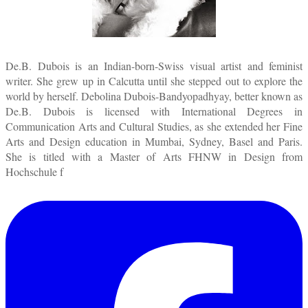
De.B. Dubois is an Indian-born-Swiss visual artist and feminist
writer. She grew up in Calcutta until she stepped out to explore the
world by herself. Debolina Dubois-Bandyopadhyay, better known as
De.B. Dubois is licensed with International Degrees in
Communication Arts and Cultural Studies, as she extended her Fine
Arts and Design education in Mumbai, Sydney, Basel and Paris.
She is titled with a Master of Arts FHNW in Design from
Hochschule f