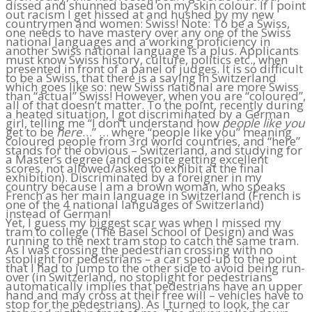
dissed and shunned based on my skin colour. If I point
out racism I get hissed at and hushed by my new
countrymen and women: Swiss! Note: To be a Swiss,
one needs to have mastery over any one of the Swiss
national languages and a working proficiency in
another Swiss national language is a plus. Applicants
must know Swiss history, culture, politics etc., when
presented in front of a panel of judges. It is so difficult
to be a Swiss, that there is a saying in Switzerland
which goes like so: new Swiss national are more Swiss
than “actual” Swiss! However, when you are “coloured”,
all of that doesn’t matter. To the point, recently during
a heated situation, I got discriminated by a German
girl, telling me “I don’t understand how
people like you
get to be
here
…” … where “people like you” meaning
coloured people from 3rd world countries, and “here”
stands for the obvious – Switzerland, and studying for
a Master’s degree (and despite getting excellent
scores, not allowed/asked to exhibit at the final
exhibition). Discriminated by a foreigner in my
country because I am a brown woman, who speaks
French as her main language in Switzerland (French is
one of the 4 national languages of Switzerland)
instead of German!
Yet, I guess my biggest scar was when I missed my
tram to college (The Basel School of Design) and was
running to the next tram stop to catch the same tram.
As I was crossing the pedestrian crossing with no
stoplight for pedestrians – a car sped-up to the point
that I had to jump to the other side to avoid being run-
over (in Switzerland, no stoplight for pedestrians
automatically implies that pedestrians have an upper
hand and may cross at their free will – vehicles have to
stop for the pedestrians). As I turned to look, the car