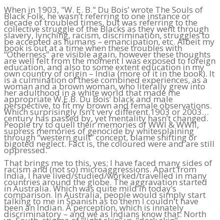
When in 1903, "W. E. B." Du Bois’ wrote The Souls of
Black Folk, he wasn’t referring to one instance or
decade of troubled times, but was referring to the
collective struggle of the Blacks as they went through
slavery, lynching, racism, discrimination, struggles to
be accepted as humans – emancipation, etc. Albeit my
book is out at a time when these troubles with
“Otherness” are visible again, however these thoughts
are well felt from the moment I was exposed to foreign
education, and also to some extent education in my
own country of origin – India (more of it in the book). It
is a culmination of these combined experiences, as a
woman and a brown woman, who literally grew into
her adulthood in a white world that made me
appropriate W.E.B. Du Bois’ black and male
perspective, to fit my brown and female observations.
Which surprisingly isn’t very different.1903 or 2003…
century has passed by, yet mentality hasn’t changed.
People try to quell their memories of WWI & WWII,
supress memories of genocide by whitesplaining
through “western guilt” concept, blame shifting or
bigoted neglect. Fact is, the coloured were and are still
oppressed.
That brings me to this, yes; I have faced many sides of
racism and (not so) microaggressions. Apart from
India, I have lived/studied/worked/travelled in many
countries around the globe. The aggravation started
in Australia. Which was quite mild in today’s
comparison. In Australia, people would simply start
talking to me in Spanish as to them I couldn't have
been an Indian. A perception, which is innately
discriminatory – and we as Indians know that: North