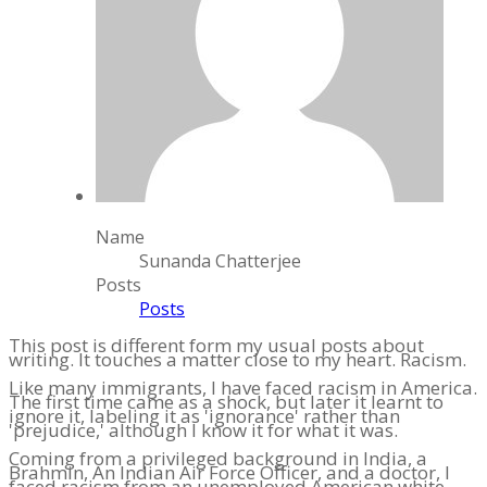
Name
Sunanda Chatterjee
Posts
Posts
This post is different form my usual posts about
writing. It touches a matter close to my heart. Racism.
Like many immigrants, I have faced racism in America.
The first time came as a shock, but later it learnt to
ignore it, labeling it as 'ignorance' rather than
'prejudice,' although I know it for what it was.
Coming from a privileged background in India, a
Brahmin, An Indian Air Force Officer, and a doctor, I
faced racism from an unemployed American white