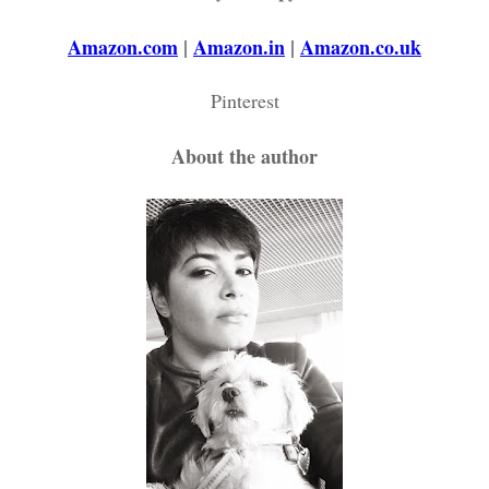
Amazon.com
|
Amazon.in
|
Amazon.co.uk
Pinterest
About the author