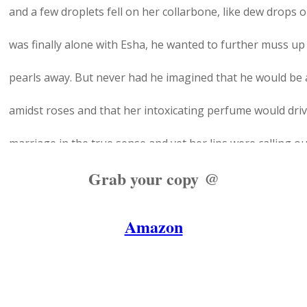
and a few droplets fell on her collarbone, like dew drops 
was finally alone with Esha, he wanted to further muss up
pearls away. But never had he imagined that he would be 
amidst roses and that her intoxicating perfume would driv
marriage in the true sense and yet her lips were calling ou
Grab your copy @
his own.
But he was sure that she wouldn't appreciate it. He forced
Amazon
pillow and give her an easy smile to fight his raging hormo
bed is yours?"