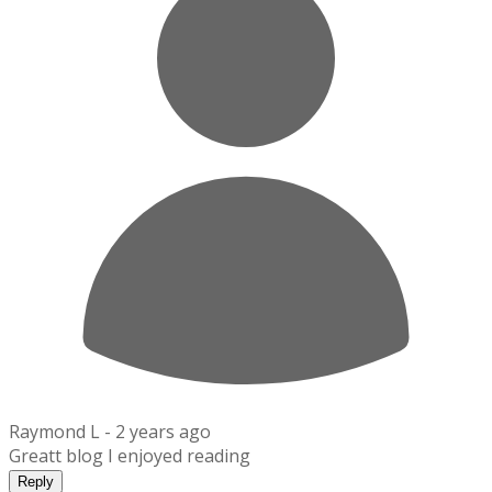
Raymond L -
2 years ago
Greatt blog I enjoyed reading
Reply