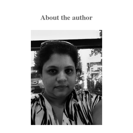
She looked at him sharply to check if he was laughing at 
went to her purse and took out a tape—a big, brown one.
About the author
"Naughty, naughty," he said sitting up, suddenly feeling t
them with an invisible electric thread that was slowly pul
"What's your intention darling?"
Esha gave him an evil grin and sashayed towards him, all 
"You didn't think I would be prepared?" she asked, her vo
man would find this a big turn-on but Rohan sat up straig
drunk.
"Esha, I think we should go to sleep now." He gave her a sh