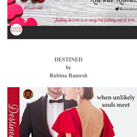
DESTINED
by
Rubina Ramesh