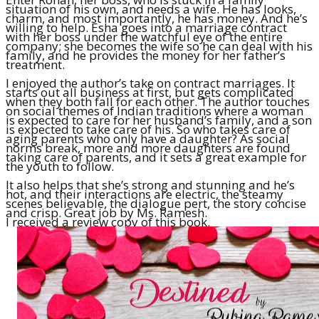
situation of his own, and needs a wife. He has looks,
charm, and most importantly, he has money. And he’s
willing to help. Esha goes into a marriage contract
with her boss under the watchful eye of the entire
company; she becomes the wife so he can deal with his
family, and he provides the money for her father’s
treatment.
I enjoyed the author’s take on contract marriages. It
starts out all business at first, but gets complicated
when they both fall for each other. The author touches
on social themes of Indian traditions where a woman
is expected to care for her husband’s family, and a son
is expected to take care of his. So who takes care of
aging parents who only have a daughter? As social
norms break, more and more daughters are found
taking care of parents, and it sets a great example for
the youth to follow.
It also helps that she’s strong and stunning and he’s
hot, and their interactions are electric, the steamy
scenes believable, the dialogue pert, the story concise
and crisp. Great job by Ms. Ramesh.
I received a review copy of this book.