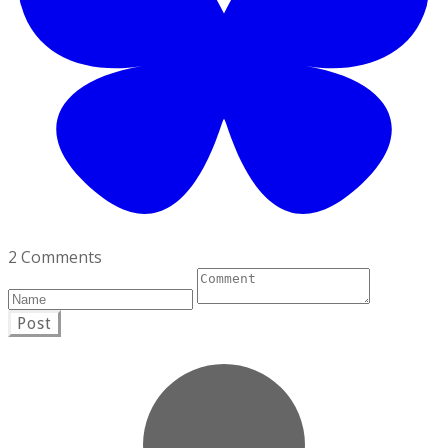
2 Comments
Post