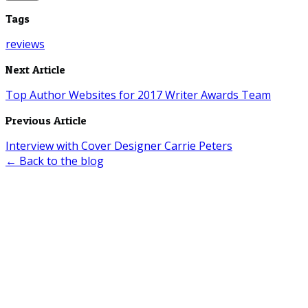
Tags
reviews
Next Article
Top Author Websites for 2017 Writer Awards Team
Previous Article
Interview with Cover Designer Carrie Peters
← Back to the blog