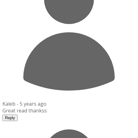
Kaleb -
5 years ago
Great read thankss
Reply