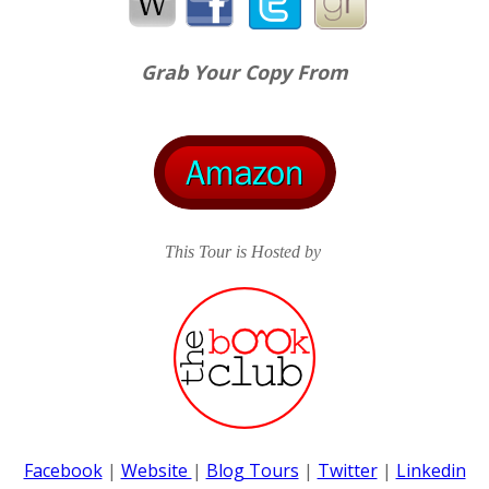
staring deep into his eyes. "Are you nervous?"
"Why are you behaving like this?" he asked, trying to get o
Grab Your Copy From
invisible hand clutching his stomach but he kept his tone 
night to mean what it is meant to be? I'm ready if you are.
If she took another step forward, her breasts would touch
This Tour is Hosted by
playing at? He couldn't even lean back further since the 
further movement. She leaned forward but instead of co
beyond him and stuck the edge of the tape to the middle o
pulled the tape down – further and further and a line was
Facebook
|
Website
|
Blog Tours
|
Twitter
|
Linkedin