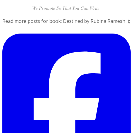
the bed.
We Promote So That You Can Write
Read more posts for book: Destined by Rubina Ramesh
');