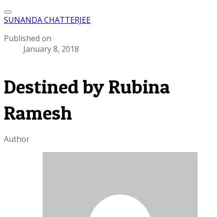
SUNANDA CHATTERJEE
Published on
January 8, 2018
Destined by Rubina
Ramesh
Author