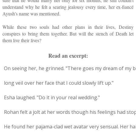
sure that he would marry her only for six months, he still couldn’t
understand why he felt a searing jealousy every time, her ex-fiancé
Ayush’s name was mentioned.
While these two souls had other plans in their lives, Destiny
conspires to bring them together. But will the stench of Death let
them live their lives?
Read an excerpt:
On seeing her, he grinned. "There goes my dream of my br
long veil over her face that I could slowly lift up."
Esha laughed. "Do it in your real wedding."
Rohan felt a jolt at her words though his feelings had sto
He found her pajama-clad wet avatar very sensual. Her h