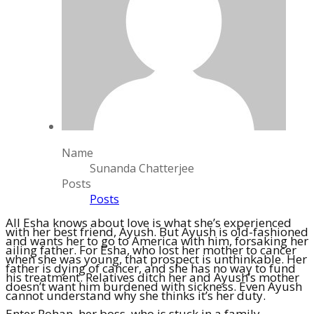
Name
Sunanda Chatterjee
Posts
Posts
All Esha knows about love is what she’s experienced
with her best friend, Ayush. But Ayush is old-fashioned
and wants her to go to America with him, forsaking her
ailing father. For Esha, who lost her mother to cancer
when she was young, that prospect is unthinkable. Her
father is dying of cancer, and she has no way to fund
his treatment. Relatives ditch her and Ayush’s mother
doesn’t want him burdened with sickness. Even Ayush
cannot understand why she thinks it’s her duty.
Enter Rohan, her boss, who is stuck in a family