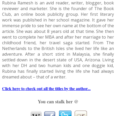
Rubina Ramesh is an avid reader, writer, blogger, book
reviewer and marketer. She is the founder of The Book
very late."
Club, an online book publicity group. Her first literary
work was published in her school magazine. It gave her
She threw back her head and laughed, "The night is still 
immense pride to see her own name at the bottom of the
article. She was about 8 years old at that time. She then
the tape further and climbed on the bed, inching slowly to
went to complete her MBA and after her marriage to her
childhood friend, her travel saga started. From The
out. Rohan could feel his heart skipping a few beats. He 
Netherlands to the British Isles she lived her life like an
adventure. After a short stint in Malaysia, she finally
was not expecting this and her strange behavior made hi
settled down in the desert state of USA, Arizona. Living
with her DH and two human kids and one doggie kid,
"Do you want something to eat?" He sounded lame even t
Rubina has finally started living the life she had always
dreamed about – that of a writer.
head back and looked at him, her sherry colored eyes dar
Click here to check out all the titles by the author...
chocolate, and the light breeze from the window caught h
You can stalk her @
them dance to a tune of their own. She bit her lower lip an