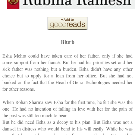
Blurb
Esha Mehra could have taken care of her father, only if she had
some support from her fiancé. But he had his priorities set and her
sick father was nothing but a burden. Esha didn't have any other
choice but to apply for a loan from her office. But she had not
banked on the fact that the Head of Geno Technologies needed her
for other reasons.
When Rohan Sharma saw Esha for the first time, he felt she was the
one. He had no intention of falling in love with her for the pain of
the past was still too much to bear.
But he did need Esha as a decoy to his plan. But Esha was not a
damsel in distress who would bend to his will easily. While he was