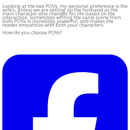
Looking at the two POVs, my personal preference is the
wife’s, unless we are setting up the husband as the
main character who changes his life based on the
interaction. Sometimes writing the same scene from
both POVs is incredibly powerful, and makes the
reader empathize with both your characters.
How do you choose POVs?