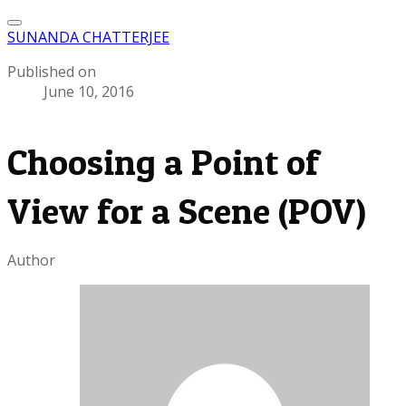
SUNANDA CHATTERJEE
Published on
June 10, 2016
Choosing a Point of
View for a Scene (POV)
Author