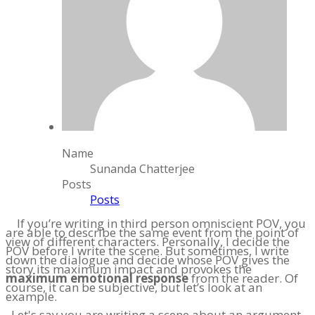
Name
Sunanda Chatterjee
Posts
Posts
If you’re writing in third person omniscient POV, you
are able to describe the same event from the point of
view of different characters. Personally, I decide the
POV before I write the scene. But sometimes, I write
down the dialogue and decide whose POV gives the
story its maximum impact and provokes the
maximum emotional response
from the reader. Of
course, it can be subjective, but let’s look at an
example.
Let's say you are writing a scene about an argument