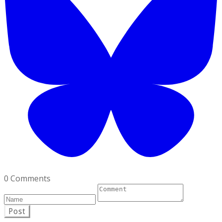
0 Comments
Post