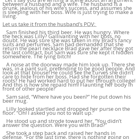
between a husband and a wife. The husband is a
drunk, jealous of his wife’s success, and assumes she
is sleeping with her boss. Wife is just trying to make a
living.
Let us take it from the husband’s POV:
Sam finished his third beer. He was hungry. Where
the heck was Lilly? Gallivanting with her boss, no
doubt. He was sure she was taken in my Brad’s fancy
suits and perfumes. Sam had demanded that she
return the pearl necklace Brad gave her after they got
the last contract, but Sam was sure she kept it hidden
somewhere. The lying bitch!
A noise at the doorway made him look up. There she
was, in a pant suit, pretending to be good people. And
look at that blouse! He could see the curves she didn’t
care to hide from her boss. Had she forgotten their
roots? He had worked hard to put her through college!
And this is how she repaid him! Flaunting her body in
front of other people?
Sam said, “Where have you been?” He put down his
beer mug.
Lilly looked startled and dropped her purse on the
floor. “Oh! I asked you not to wait up.”
He stood up and strode toward her. “You didn’t
answer the question. Were you with Brad?”
She took a step back and raised her hands in
defense. “For the last time, there is nothing going on