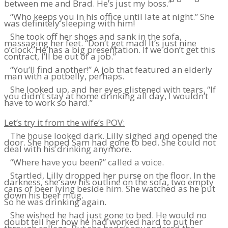
between me and Brad. He’s just my boss.”
“Who keeps you in his office until late at night.” She
was definitely sleeping with him!
She took off her shoes and sank in the sofa,
massaging her feet. “Don’t get mad! It’s just nine
o’clock. He has a big presentation. If we don’t get this
contract, I’ll be out of a job.”
“You’ll find another!” A job that featured an elderly
man with a potbelly, perhaps.
She looked up, and her eyes glistened with tears. “If
you didn’t stay at home drinking all day, I wouldn’t
have to work so hard.”
Let’s try it from the wife’s POV:
The house looked dark. Lilly sighed and opened the
door. She hoped Sam had gone to bed. She could not
deal with his drinking anymore.
“Where have you been?” called a voice.
Startled, Lilly dropped her purse on the floor. In the
darkness, she saw his outline on the sofa, two empty
cans of beer lying beside him. She watched as he put
down his beer mug.
So he was drinking again.
She wished he had just gone to bed. He would no
doubt tell her how he had worked hard to put her