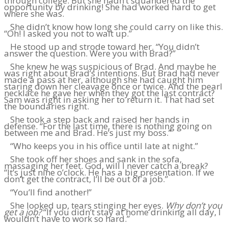
through college. But she hadn’t squandered the
opportunity by drinking! She had worked hard to get
where she was.
She didn’t know how long she could carry on like this.
“Oh! I asked you not to wait up.”
He stood up and strode toward her. “You didn’t
answer the question. Were you with Brad?”
She knew he was suspicious of Brad. And maybe he
was right about Brad’s intentions. But Brad had never
made a pass at her, although she had caught him
staring down her cleavage once or twice. And the pearl
necklace he gave her when they got the last contract?
Sam was right in asking her to return it. That had set
the boundaries right.
She took a step back and raised her hands in
defense. “For the last time, there is nothing going on
between me and Brad. He’s just my boss.”
“Who keeps you in his office until late at night.”
She took off her shoes and sank in the sofa,
massaging her feet. God, will I never catch a break?
“It’s just nine o’clock. He has a big presentation. If we
don’t get the contract, I’ll be out of a job.”
“You’ll find another!”
She looked up, tears stinging her eyes.
Why don’t you
get a job?
“If you didn’t stay at home drinking all day, I
wouldn’t have to work so hard.”