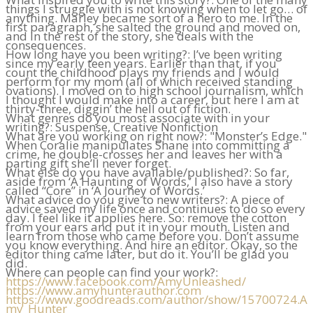
things I struggle with is not knowing when to let go… of
anything. Marley became sort of a hero to me. In the
first paragraph, she salted the ground and moved on,
and in the rest of the story, she deals with the
consequences.
How long have you been writing?: I’ve been writing
since my early teen years. Earlier than that, if you
count the childhood plays my friends and I would
perform for my mom (all of which received standing
ovations). I moved on to high school journalism, which
I thought I would make into a career, but here I am at
thirty-three, diggin’ the hell out of fiction.
What genres do you most associate with in your
writing?: Suspense, Creative Nonfiction
What are you working on right now?: "Monster’s Edge."
When Coralie manipulates Shane into committing a
crime, he double-crosses her and leaves her with a
parting gift she’ll never forget.
What else do you have available/published?: So far,
aside from ‘A Haunting of Words,’ I also have a story
called “Core” in ‘A Journey of Words.’
What advice do you give to new writers?: A piece of
advice saved my life once and continues to do so every
day. I feel like it applies here. So: remove the cotton
from your ears and put it in your mouth. Listen and
learn from those who came before you. Don’t assume
you know everything. And hire an editor. Okay, so the
editor thing came later, but do it. You’ll be glad you
did.
Where can people can find your work?:
https://www.facebook.com/AmyUnleashed/
https://www.amyhunterauthor.com
https://www.goodreads.com/author/show/15700724.A
my_Hunter