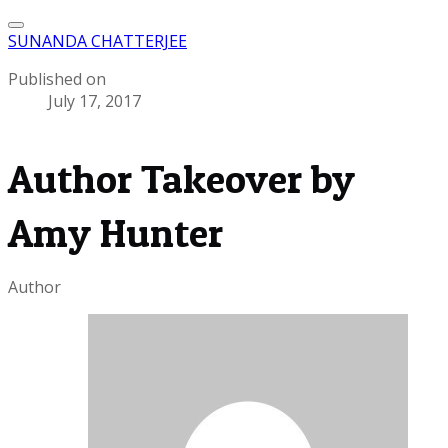
SUNANDA CHATTERJEE
Published on
July 17, 2017
Author Takeover by
Amy Hunter
Author