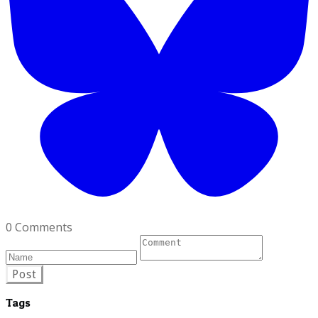
0 Comments
Post
Tags