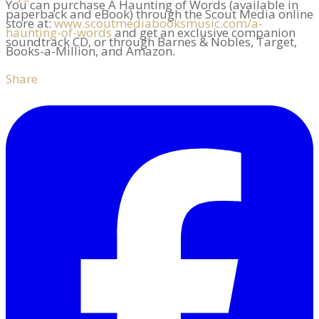
You can purchase A Haunting of Words (available in
paperback and eBook) through the Scout Media online
store at:
www.scoutmediabooksmusic.com/a-
haunting-of-words
and get an exclusive companion
soundtrack CD, or through Barnes & Nobles, Target,
Books-a-Million, and Amazon.
Share