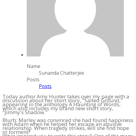
Name
Sunanda Chatterjee
Posts
Posts
Today author Amy Hunter takes over my page with a
discussion about her short story, "Salted Ground,"
appearing in the anthology A Haunting of Words,
which also includes my brand new short story,
"Jimmy's Shadow."
Blurb: Marley was convinced she had found happiness
with Adam when he helped her escape an abusive
relationship. When tragedy strikes, will she find hope
or torment?
What inspired you to write this story?: One of the many