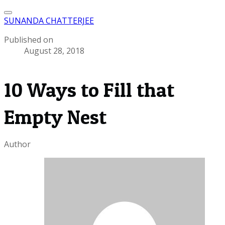
SUNANDA CHATTERJEE
Published on
August 28, 2018
10 Ways to Fill that
Empty Nest
Author