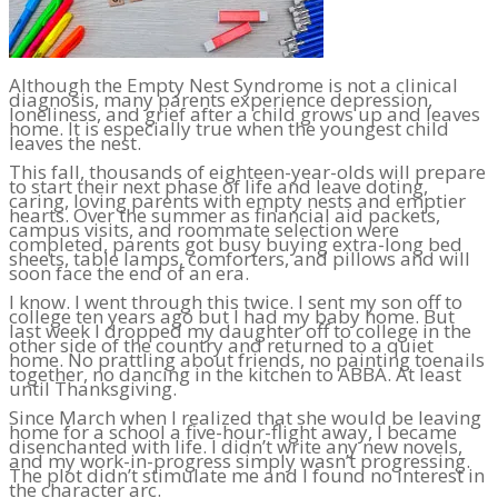
Although the Empty Nest Syndrome is not a clinical
diagnosis, many parents experience depression,
loneliness, and grief after a child grows up and leaves
home. It is especially true when the youngest child
leaves the nest.
This fall, thousands of eighteen-year-olds will prepare
to start their next phase of life and leave doting,
caring, loving parents with empty nests and emptier
hearts. Over the summer as financial aid packets,
campus visits, and roommate selection were
completed, parents got busy buying extra-long bed
sheets, table lamps, comforters, and pillows and will
soon face the end of an era.
I know. I went through this twice. I sent my son off to
college ten years ago but I had my baby home. But
last week I dropped my daughter off to college in the
other side of the country and returned to a quiet
home. No prattling about friends, no painting toenails
together, no dancing in the kitchen to ABBA. At least
until Thanksgiving.
Since March when I realized that she would be leaving
home for a school a five-hour-flight away, I became
disenchanted with life. I didn’t write any new novels,
and my work-in-progress simply wasn’t progressing.
The plot didn’t stimulate me and I found no interest in
the character arc.