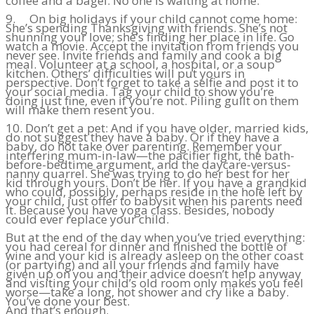
coffee and a bagel. No one is waiting at home.
9. On big holidays if your child cannot come home:
She’s spending Thanksgiving with friends. She’s not
shunning your love; she’s finding her place in life. Go
watch a movie. Accept the invitation from friends you
never see. Invite friends and family and cook a big
meal. Volunteer at a school, a hospital, or a soup
kitchen. Others’ difficulties will put yours in
perspective. Don’t forget to take a selfie and post it to
your social media. Tag your child to show you’re
doing just fine, even if you’re not. Piling guilt on them
will make them resent you.
10. Don’t get a pet: And if you have older, married kids,
do not suggest they have a baby. Or if they have a
baby, do not take over parenting. Remember your
interfering mum-in-law—the pacifier fight, the bath-
before-bedtime argument, and the daycare-versus-
nanny quarrel. She was trying to do her best for her
kid through yours. Don’t be her. If you have a grandkid
who could, possibly, perhaps reside in the hole left by
your child, just offer to babysit when his parents need
it. Because you have yoga class. Besides, nobody
could ever replace your child.
But at the end of the day when you’ve tried everything:
you had cereal for dinner and finished the bottle of
wine and your kid is already asleep on the other coast
(or partying) and all your friends and family have
given up on you and their advice doesn’t help anyway
and visiting your child’s old room only makes you feel
worse—take a long, hot shower and cry like a baby.
You’ve done your best.
And that’s enough.