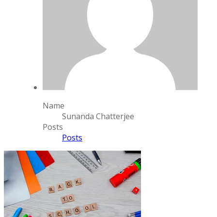
Name
Sunanda Chatterjee
Posts
Posts