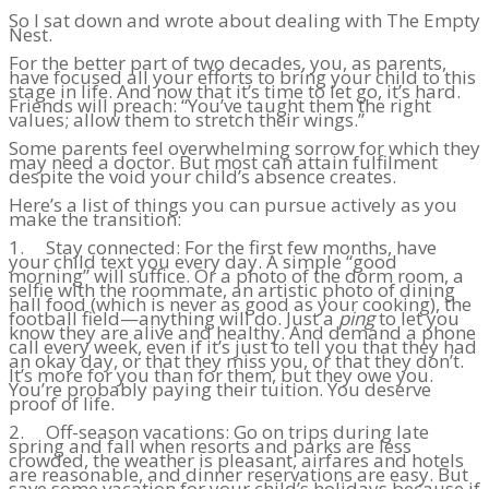
So I sat down and wrote about dealing with The Empty
Nest.
For the better part of two decades, you, as parents,
have focused all your efforts to bring your child to this
stage in life. And now that it’s time to let go, it’s hard.
Friends will preach: “You’ve taught them the right
values; allow them to stretch their wings.”
Some parents feel overwhelming sorrow for which they
may need a doctor. But most can attain fulfilment
despite the void your child’s absence creates.
Here’s a list of things you can pursue actively as you
make the transition:
1. Stay connected: For the first few months, have
your child text you every day. A simple “good
morning” will suffice. Or a photo of the dorm room, a
selfie with the roommate, an artistic photo of dining
hall food (which is never as good as your cooking), the
football field—anything will do. Just a
ping
to let you
know they are alive and healthy. And demand a phone
call every week, even if it’s just to tell you that they had
an okay day, or that they miss you, or that they don’t.
It’s more for you than for them, but they owe you.
You’re probably paying their tuition. You deserve
proof of life.
2. Off-season vacations: Go on trips during late
spring and fall when resorts and parks are less
crowded, the weather is pleasant, airfares and hotels
are reasonable, and dinner reservations are easy. But
save some vacation for your child’s holidays because if