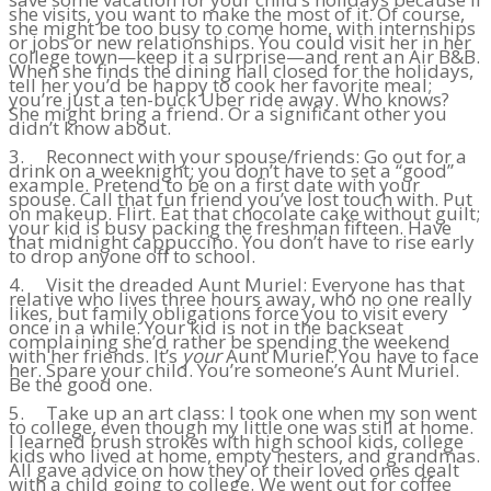
she visits, you want to make the most of it. Of course,
she might be too busy to come home, with internships
or jobs or new relationships. You could visit her in her
college town—keep it a surprise—and rent an Air B&B.
When she finds the dining hall closed for the holidays,
tell her you’d be happy to cook her favorite meal;
you’re just a ten-buck Uber ride away. Who knows?
She might bring a friend. Or a significant other you
didn’t know about.
3. Reconnect with your spouse/friends: Go out for a
drink on a weeknight; you don’t have to set a “good”
example. Pretend to be on a first date with your
spouse. Call that fun friend you’ve lost touch with. Put
on makeup. Flirt. Eat that chocolate cake without guilt;
your kid is busy packing the freshman fifteen. Have
that midnight cappuccino. You don’t have to rise early
to drop anyone off to school.
4. Visit the dreaded Aunt Muriel: Everyone has that
relative who lives three hours away, who no one really
likes, but family obligations force you to visit every
once in a while. Your kid is not in the backseat
complaining she’d rather be spending the weekend
with her friends. It’s
your
Aunt Muriel. You have to face
her. Spare your child. You’re someone’s Aunt Muriel.
Be the good one.
5. Take up an art class: I took one when my son went
to college, even though my little one was still at home.
I learned brush strokes with high school kids, college
kids who lived at home, empty nesters, and grandmas.
All gave advice on how they or their loved ones dealt
with a child going to college. We went out for coffee