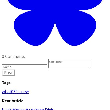
0 Comments
Post
Tags
what039s-new
Next Article
Killer Moves by Varsha Dixit