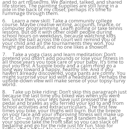
and to art museums. We painted, talked, and shared
life stories. The painting supplies are still lying in a
pile in the back of my closet; perhaps it’s time to
rummage through them.
6. Learn a new skill: Take a community college
course. Maybe creative writing, accounts, finance, or
computer programming. Learn golfing or take tennis
lessons. But do it with other older people during
school hours on weekdays, because watching kids
smash the ball across the court will remind you of
your child and all the tournaments they won. You
might get boastful, and no one likes a showoff.
7. Take a yoga class and learn meditation: Don’t
pretend you didn’t add pounds or lose your fitness in
all those years you took care of your baby. It’s time to
put
you
first. A supple body and a calm mind go a
long way toward a happy, healthy life. And if you
haven’t already discovered, yoga pants are comfy. You
might surprise your kid with a headstand. Perhaps the
upside-down view will make sense of your topsy-turvy
world.
8. Take up bike riding: Don’t skip this paragraph just
because the last time you biked was when you were
ten. Since then, your legs have just pressed the gas
pedal and brakes as you ferried your kid to and from
school activities and extracurriculars. The first few
times you bike, your thighs will burn. But the breeze
on your face and your improving fitness will make up
for it. Or—as I’m planning—get a tandem bike. Let
your spouse take the front seat so you can slack off
pedaling and go for the ride just for fun. Stop for